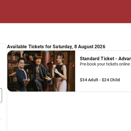
Available Tickets for Saturday, 8 August 2026
Standard Ticket - Adva
Pre-book your tickets online 
$34 Adult - $24 Child