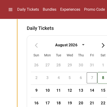
Daily Tickets
Bundles
Experiences
Promo Code
Daily Tickets
August 2026
Sun
Mon
Tue
Wed
Thu
Fri
Sat
26
27
28
29
30
31
1
2
3
4
5
6
7
8
9
10
11
12
13
14
15
16
17
18
19
20
21
22