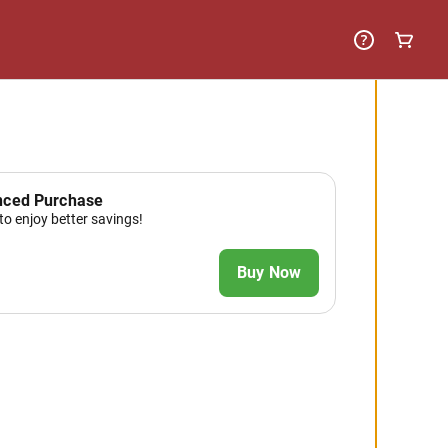
nced Purchase
to enjoy better savings!
Buy Now