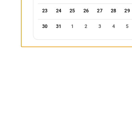
23
24
25
26
27
28
29
30
31
1
2
3
4
5